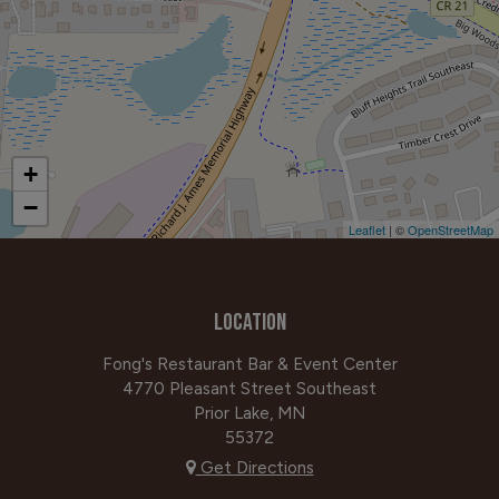
+
−
Leaflet
| ©
OpenStreetMap
LOCATION
Fong's Restaurant Bar & Event Center
4770 Pleasant Street Southeast
Prior Lake, MN
55372
Get Directions