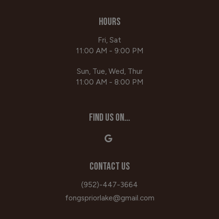
HOURS
Fri, Sat
11:00 AM - 9:00 PM
Sun, Tue, Wed, Thur
11:00 AM - 8:00 PM
FIND US ON...
CONTACT US
(952)-447-3664
fongspriorlake@gmail.com