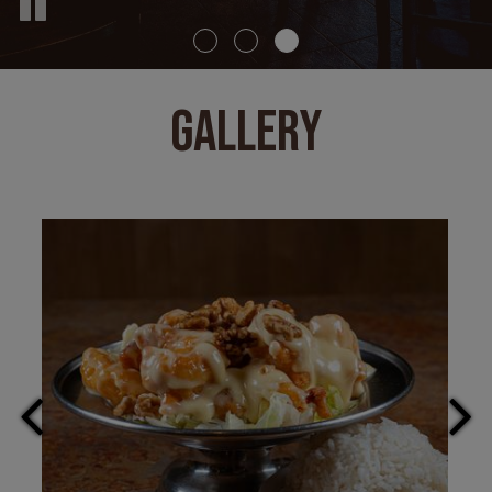
GALLERY