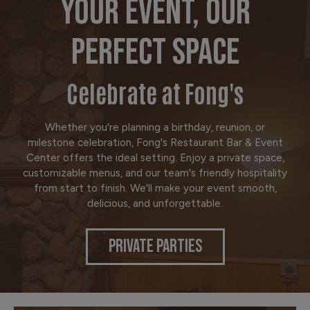
YOUR EVENT, OUR
PERFECT SPACE
Celebrate at Fong's
Whether you're planning a birthday, reunion, or
milestone celebration, Fong's Restaurant Bar & Event
Center offers the ideal setting. Enjoy a private space,
customizable menus, and our team's friendly hospitality
from start to finish. We'll make your event smooth,
delicious, and unforgettable.
PRIVATE PARTIES