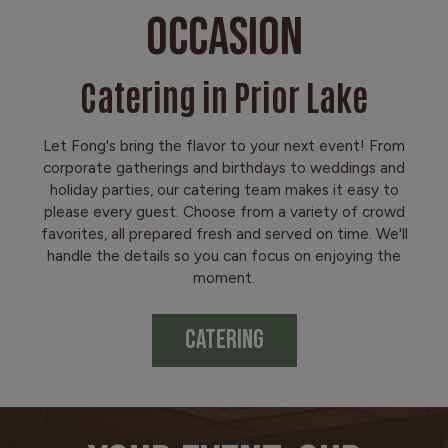
OCCASION
Catering in Prior Lake
Let Fong's bring the flavor to your next event! From
corporate gatherings and birthdays to weddings and
holiday parties, our catering team makes it easy to
please every guest. Choose from a variety of crowd
favorites, all prepared fresh and served on time. We'll
handle the details so you can focus on enjoying the
moment.
CATERING