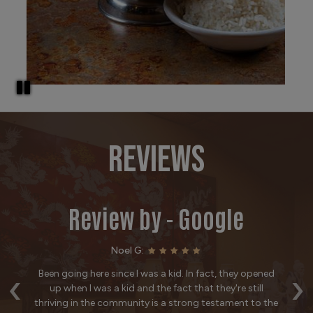
REVIEWS
Review by - Google
Noel G:
‹
›
ut
Been going here since I was a kid. In fact, they opened
T
ake
up when I was a kid and the fact that they're still
w
ur
thriving in the community is a strong testament to the