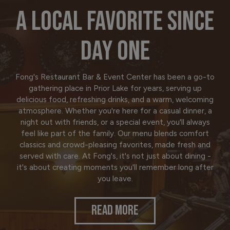
A LOCAL FAVORITE SINCE
DAY ONE
Fong's Restaurant Bar & Event Center has been a go-to
gathering place in Prior Lake for years, serving up
delicious food, refreshing drinks, and a warm, welcoming
atmosphere. Whether you're here for a casual dinner, a
night out with friends, or a special event, you'll always
feel like part of the family. Our menu blends comfort
classics and crowd-pleasing favorites, made fresh and
served with care. At Fong's, it's not just about dining -
it's about creating moments you'll remember long after
you leave.
READ MORE