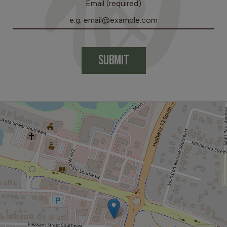
Email (required)
SUBMIT