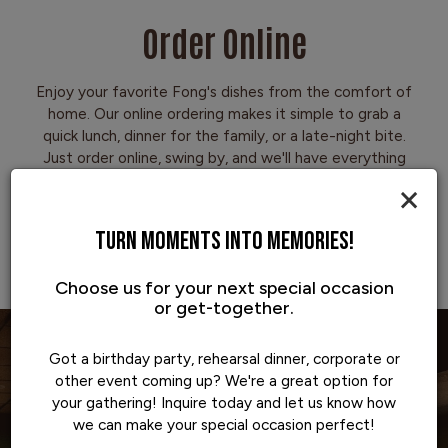
Order Online
Enjoy your favorite Fong's dishes from the comfort of
home. Our online ordering makes it simple to grab a
quick lunch, dinner for the family, or a late-night bite.
Just order online, swing by, and we'll have everything
hot and ready to go.
×
TURN MOMENTS INTO MEMORIES!
ORDER NOW
Choose us for your next special occasion
or get-together.
Got a birthday party, rehearsal dinner, corporate or
other event coming up? We're a great option for
your gathering! Inquire today and let us know how
we can make your special occasion perfect!