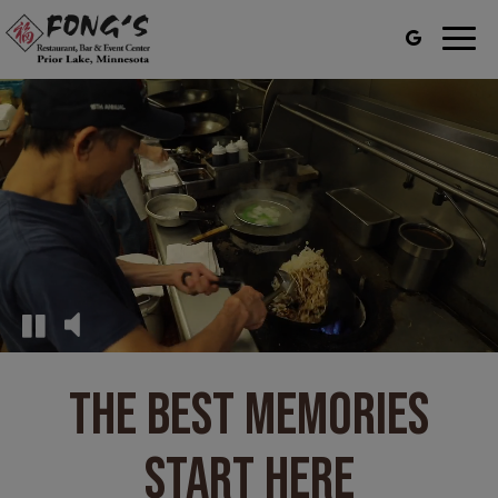
Togg
navig
THE BEST MEMORIES
START HERE