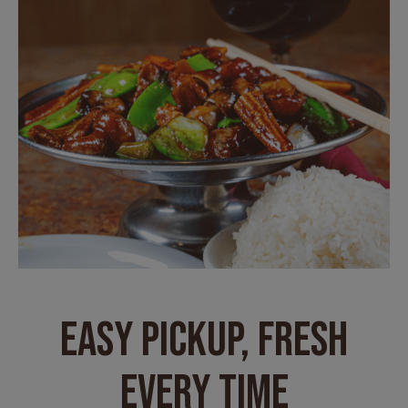
EASY PICKUP, FRESH
EVERY TIME