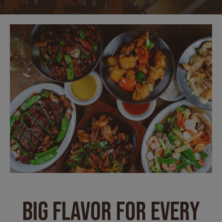
BIG FLAVOR FOR EVERY