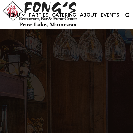
MENU
PARTIES
CATERING
ABOUT
EVENTS