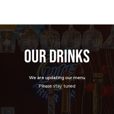
OUR DRINKS
We are updating our menu
Please stay tuned